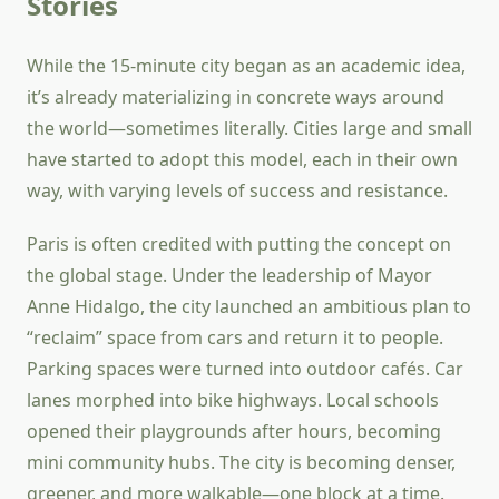
Stories
While the 15-minute city began as an academic idea,
it’s already materializing in concrete ways around
the world—sometimes literally. Cities large and small
have started to adopt this model, each in their own
way, with varying levels of success and resistance.
Paris is often credited with putting the concept on
the global stage. Under the leadership of Mayor
Anne Hidalgo, the city launched an ambitious plan to
“reclaim” space from cars and return it to people.
Parking spaces were turned into outdoor cafés. Car
lanes morphed into bike highways. Local schools
opened their playgrounds after hours, becoming
mini community hubs. The city is becoming denser,
greener, and more walkable—one block at a time.