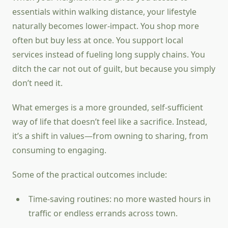
essentials within walking distance, your lifestyle
naturally becomes lower-impact. You shop more
often but buy less at once. You support local
services instead of fueling long supply chains. You
ditch the car not out of guilt, but because you simply
don’t need it.
What emerges is a more grounded, self-sufficient
way of life that doesn’t feel like a sacrifice. Instead,
it’s a shift in values—from owning to sharing, from
consuming to engaging.
Some of the practical outcomes include:
Time-saving routines: no more wasted hours in
traffic or endless errands across town.