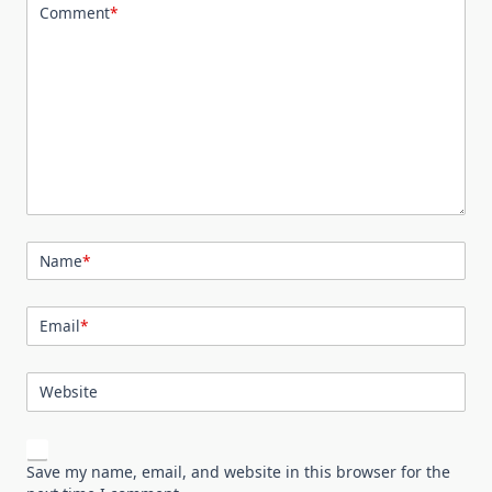
Comment
*
Name
*
Email
*
Website
Save my name, email, and website in this browser for the