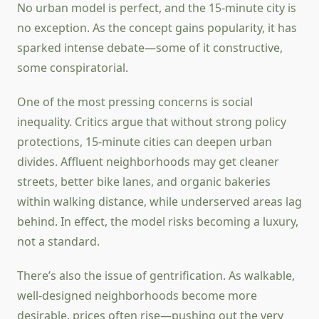
No urban model is perfect, and the 15-minute city is
no exception. As the concept gains popularity, it has
sparked intense debate—some of it constructive,
some conspiratorial.
One of the most pressing concerns is social
inequality. Critics argue that without strong policy
protections, 15-minute cities can deepen urban
divides. Affluent neighborhoods may get cleaner
streets, better bike lanes, and organic bakeries
within walking distance, while underserved areas lag
behind. In effect, the model risks becoming a luxury,
not a standard.
There’s also the issue of gentrification. As walkable,
well-designed neighborhoods become more
desirable, prices often rise—pushing out the very