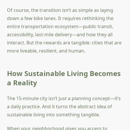
Of course, the transition isn’t as simple as laying
down a few bike lanes. It requires rethinking the
entire transportation ecosystem—public transit,
accessibility, last-mile delivery—and how they all
interact. But the rewards are tangible: cities that are
more liveable, resilient, and human.
How Sustainable Living Becomes
a Reality
The 15-minute city isn’t just a planning concept—it’s
a daily practice. And it turns the abstract idea of
sustainable living into something tangible.
When your neighborhood gives you access to