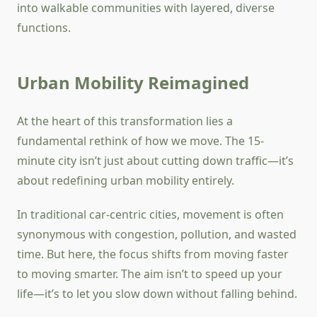
into walkable communities with layered, diverse
functions.
Urban Mobility Reimagined
At the heart of this transformation lies a
fundamental rethink of how we move. The 15-
minute city isn’t just about cutting down traffic—it’s
about redefining urban mobility entirely.
In traditional car-centric cities, movement is often
synonymous with congestion, pollution, and wasted
time. But here, the focus shifts from moving faster
to moving smarter. The aim isn’t to speed up your
life—it’s to let you slow down without falling behind.