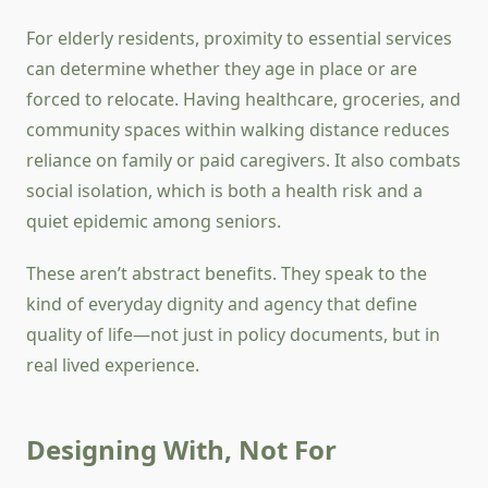
For elderly residents, proximity to essential services
can determine whether they age in place or are
forced to relocate. Having healthcare, groceries, and
community spaces within walking distance reduces
reliance on family or paid caregivers. It also combats
social isolation, which is both a health risk and a
quiet epidemic among seniors.
These aren’t abstract benefits. They speak to the
kind of everyday dignity and agency that define
quality of life—not just in policy documents, but in
real lived experience.
Designing With, Not For