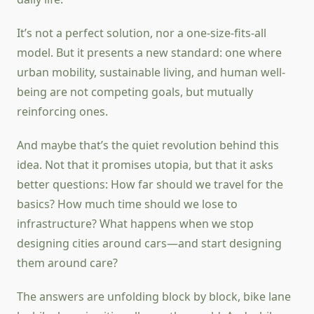
It’s not a perfect solution, nor a one-size-fits-all
model. But it presents a new standard: one where
urban mobility, sustainable living, and human well-
being are not competing goals, but mutually
reinforcing ones.
And maybe that’s the quiet revolution behind this
idea. Not that it promises utopia, but that it asks
better questions: How far should we travel for the
basics? How much time should we lose to
infrastructure? What happens when we stop
designing cities around cars—and start designing
them around care?
The answers are unfolding block by block, bike lane