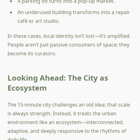
A parking lot turns into a pop-up market.
An underused building transforms into a repair
café or art studio.
In these cases, local identity isn’t lost—it’s amplified.
People aren’t just passive consumers of space; they
become its curators.
Looking Ahead: The City as
Ecosystem
The 15-minute city challenges an old idea: that scale
is always strength. Instead, it treats the urban
environment like an ecosystem—interconnected,
adaptive, and deeply responsive to the rhythms of
daily life.