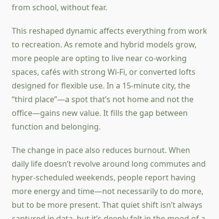
from school, without fear.
This reshaped dynamic affects everything from work
to recreation. As remote and hybrid models grow,
more people are opting to live near co-working
spaces, cafés with strong Wi-Fi, or converted lofts
designed for flexible use. In a 15-minute city, the
“third place”—a spot that’s not home and not the
office—gains new value. It fills the gap between
function and belonging.
The change in pace also reduces burnout. When
daily life doesn’t revolve around long commutes and
hyper-scheduled weekends, people report having
more energy and time—not necessarily to do more,
but to be more present. That quiet shift isn’t always
captured in data, but it’s deeply felt in the mood of a