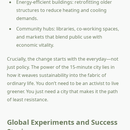
Energy-efficient buildings: retrofitting older
structures to reduce heating and cooling
demands.
Community hubs: libraries, co-working spaces,
and markets that blend public use with
economic vitality.
Crucially, the change starts with the everyday—not
just policy. The power of the 15-minute city lies in
how it weaves sustainability into the fabric of
ordinary life. You don’t need to be an activist to live
greener. You just need a city that makes it the path
of least resistance.
Global Experiments and Success