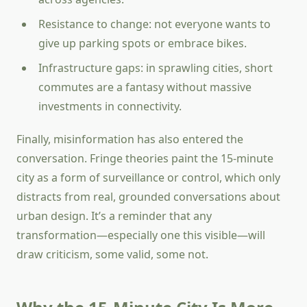
Resistance to change: not everyone wants to
give up parking spots or embrace bikes.
Infrastructure gaps: in sprawling cities, short
commutes are a fantasy without massive
investments in connectivity.
Finally, misinformation has also entered the
conversation. Fringe theories paint the 15-minute
city as a form of surveillance or control, which only
distracts from real, grounded conversations about
urban design. It’s a reminder that any
transformation—especially one this visible—will
draw criticism, some valid, some not.