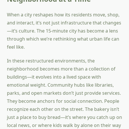
When a city reshapes how its residents move, shop,
and interact, it’s not just infrastructure that changes
—it’s culture. The 15-minute city has become a lens
through which we’re rethinking what urban life can
feel like.
In these restructured environments, the
neighborhood becomes more than a collection of
buildings—it evolves into a lived space with
emotional weight. Community hubs like libraries,
parks, and open markets don’t just provide services.
They become anchors for social connection. People
recognize each other on the street. The bakery isn’t
just a place to buy bread—it’s where you catch up on
local news, or where kids walk by alone on their way