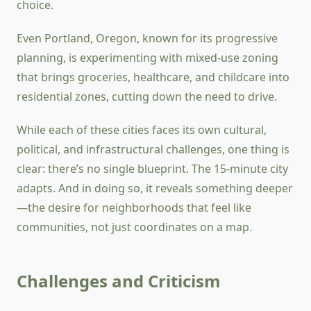
choice.
Even Portland, Oregon, known for its progressive
planning, is experimenting with mixed-use zoning
that brings groceries, healthcare, and childcare into
residential zones, cutting down the need to drive.
While each of these cities faces its own cultural,
political, and infrastructural challenges, one thing is
clear: there’s no single blueprint. The 15-minute city
adapts. And in doing so, it reveals something deeper
—the desire for neighborhoods that feel like
communities, not just coordinates on a map.
Challenges and Criticism