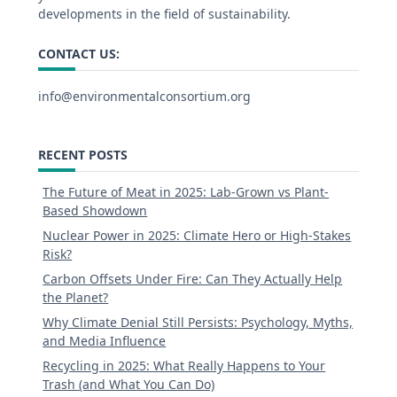
developments in the field of sustainability.
CONTACT US:
info@environmentalconsortium.org
RECENT POSTS
The Future of Meat in 2025: Lab-Grown vs Plant-
Based Showdown
Nuclear Power in 2025: Climate Hero or High-Stakes
Risk?
Carbon Offsets Under Fire: Can They Actually Help
the Planet?
Why Climate Denial Still Persists: Psychology, Myths,
and Media Influence
Recycling in 2025: What Really Happens to Your
Trash (and What You Can Do)