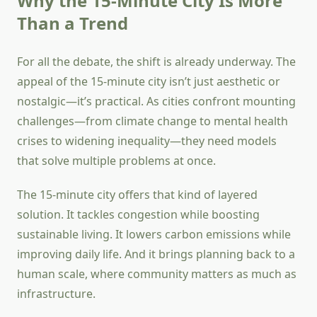
Why the 15-Minute City Is More
Than a Trend
For all the debate, the shift is already underway. The
appeal of the 15-minute city isn’t just aesthetic or
nostalgic—it’s practical. As cities confront mounting
challenges—from climate change to mental health
crises to widening inequality—they need models
that solve multiple problems at once.
The 15-minute city offers that kind of layered
solution. It tackles congestion while boosting
sustainable living. It lowers carbon emissions while
improving daily life. And it brings planning back to a
human scale, where community matters as much as
infrastructure.