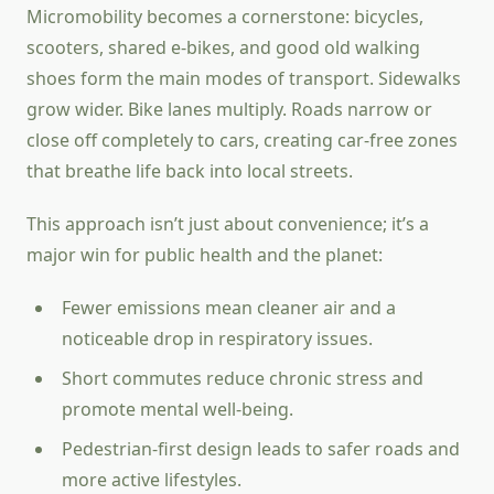
Micromobility becomes a cornerstone: bicycles,
scooters, shared e-bikes, and good old walking
shoes form the main modes of transport. Sidewalks
grow wider. Bike lanes multiply. Roads narrow or
close off completely to cars, creating car-free zones
that breathe life back into local streets.
This approach isn’t just about convenience; it’s a
major win for public health and the planet:
Fewer emissions mean cleaner air and a
noticeable drop in respiratory issues.
Short commutes reduce chronic stress and
promote mental well-being.
Pedestrian-first design leads to safer roads and
more active lifestyles.