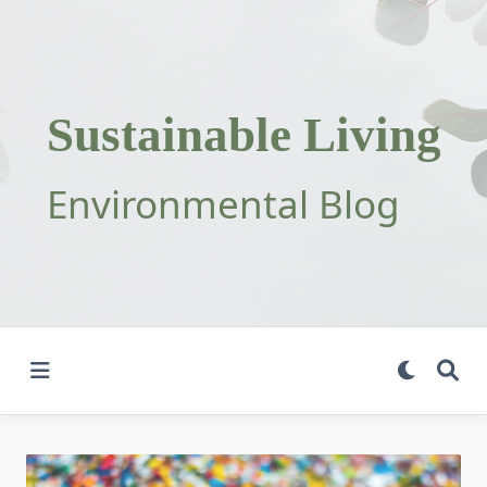
Skip
to
content
Sustainable Living
Environmental Blog