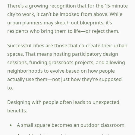
There’s a growing recognition that for the 15-minute
city to work, it can’t be imposed from above. While
urban planners may sketch out blueprints, it’s
residents who bring them to life—or reject them.
Successful cities are those that co-create their urban
spaces. That means hosting participatory design
sessions, funding grassroots projects, and allowing
neighborhoods to evolve based on how people
actually use them—not just how they’re supposed
to.
Designing with people often leads to unexpected
benefits:
A small square becomes an outdoor classroom.