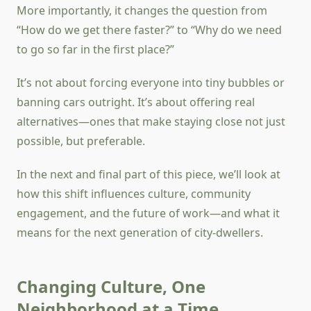
More importantly, it changes the question from
“How do we get there faster?” to “Why do we need
to go so far in the first place?”
It’s not about forcing everyone into tiny bubbles or
banning cars outright. It’s about offering real
alternatives—ones that make staying close not just
possible, but preferable.
In the next and final part of this piece, we’ll look at
how this shift influences culture, community
engagement, and the future of work—and what it
means for the next generation of city-dwellers.
Changing Culture, One
Neighborhood at a Time