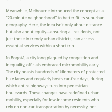
Meanwhile, Melbourne introduced the concept as a
“20-minute neighborhood” to better fit its suburban
geography. Here, the idea isn’t only about distance
but also about equity—ensuring all residents, not
just those in trendy urban districts, can access
essential services within a short trip.
In Bogotá, a city long plagued by congestion and
inequality, officials embraced micromobility early.
The city boasts hundreds of kilometers of protected
bike lanes and regularly hosts car-free days, during
which entire highways turn into pedestrian
boulevards. These changes have redefined urban
mobility, especially for low-income residents who
rely on non-car transportation by necessity, not