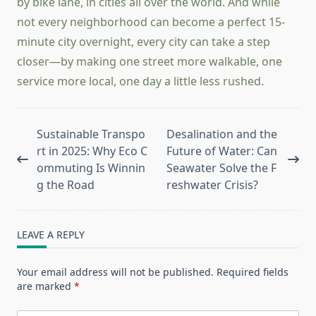
by bike lane, in cities all over the world. And while
not every neighborhood can become a perfect 15-
minute city overnight, every city can take a step
closer—by making one street more walkable, one
service more local, one day a little less rushed.
<span
Sustainable Transpo
Desalination and the
class="nav-
rt in 2025: Why Eco C
Future of Water: Can
subtitle
ommuting Is Winnin
Seawater Solve the F
screen-
g the Road
reshwater Crisis?
reader-
text">Page</span>
LEAVE A REPLY
Your email address will not be published.
Required fields
are marked
*