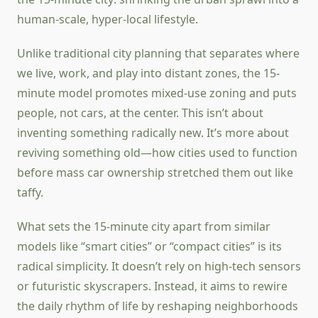
human-scale, hyper-local lifestyle.
Unlike traditional city planning that separates where
we live, work, and play into distant zones, the 15-
minute model promotes mixed-use zoning and puts
people, not cars, at the center. This isn’t about
inventing something radically new. It’s more about
reviving something old—how cities used to function
before mass car ownership stretched them out like
taffy.
What sets the 15-minute city apart from similar
models like “smart cities” or “compact cities” is its
radical simplicity. It doesn’t rely on high-tech sensors
or futuristic skyscrapers. Instead, it aims to rewire
the daily rhythm of life by reshaping neighborhoods