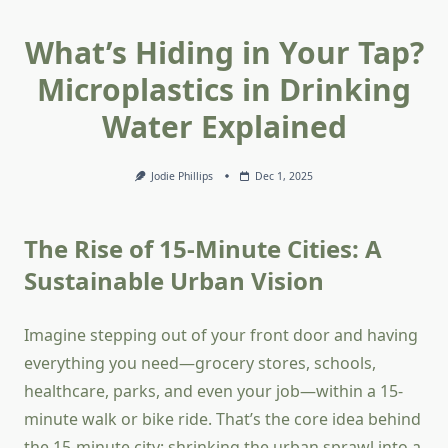
What’s Hiding in Your Tap?
Microplastics in Drinking
Water Explained
Jodie Phillips
Dec 1, 2025
The Rise of 15-Minute Cities: A
Sustainable Urban Vision
Imagine stepping out of your front door and having
everything you need—grocery stores, schools,
healthcare, parks, and even your job—within a 15-
minute walk or bike ride. That’s the core idea behind
the 15-minute city: shrinking the urban sprawl into a