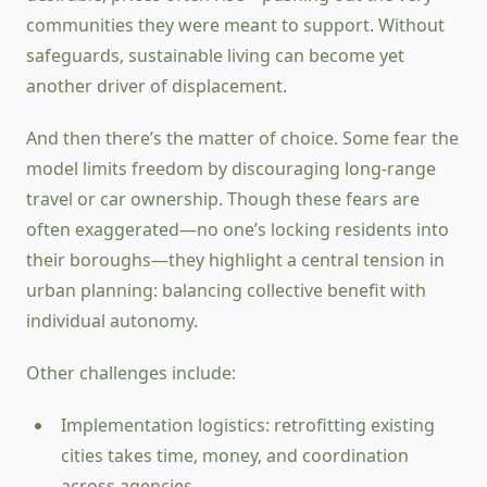
communities they were meant to support. Without
safeguards, sustainable living can become yet
another driver of displacement.
And then there’s the matter of choice. Some fear the
model limits freedom by discouraging long-range
travel or car ownership. Though these fears are
often exaggerated—no one’s locking residents into
their boroughs—they highlight a central tension in
urban planning: balancing collective benefit with
individual autonomy.
Other challenges include:
Implementation logistics: retrofitting existing
cities takes time, money, and coordination
across agencies.