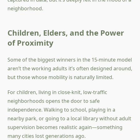
neighborhood.
Children, Elders, and the Power
of Proximity
Some of the biggest winners in the 15-minute model
aren’t the working adults it’s often designed around,
but those whose mobility is naturally limited.
For children, living in close-knit, low-traffic
neighborhoods opens the door to safe
independence. Walking to school, playing in a
nearby park, or going to a local library without adult
supervision becomes realistic again—something
many cities lost generations ago.