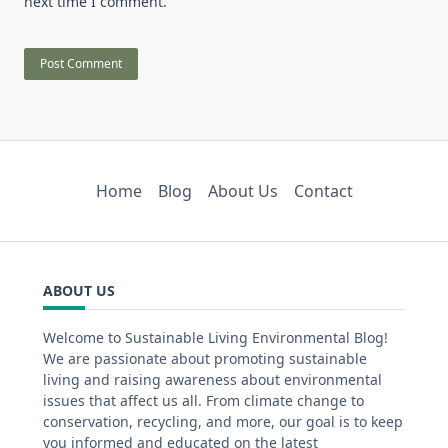
next time I comment.
Home
Blog
About Us
Contact
ABOUT US
Welcome to Sustainable Living Environmental Blog!
We are passionate about promoting sustainable
living and raising awareness about environmental
issues that affect us all. From climate change to
conservation, recycling, and more, our goal is to keep
you informed and educated on the latest