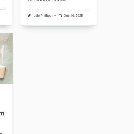
Jodie Phillips
Dec 14, 2025
sm