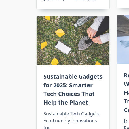
R
Sustainable Gadgets
W
for 2025: Smarter
H
Tech Choices That
T
Help the Planet
C
Sustainable Tech Gadgets:
Eco-Friendly Innovations
Is
for...
Re