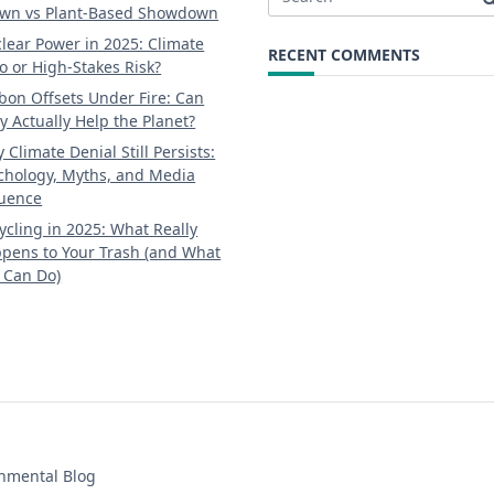
Search
wn vs Plant-Based Showdown
for:
lear Power in 2025: Climate
RECENT COMMENTS
o or High-Stakes Risk?
bon Offsets Under Fire: Can
y Actually Help the Planet?
 Climate Denial Still Persists:
chology, Myths, and Media
luence
ycling in 2025: What Really
pens to Your Trash (and What
 Can Do)
onmental Blog