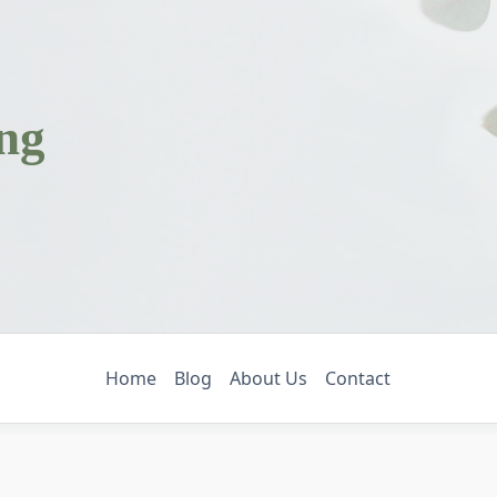
ing
g
Home
Blog
About Us
Contact