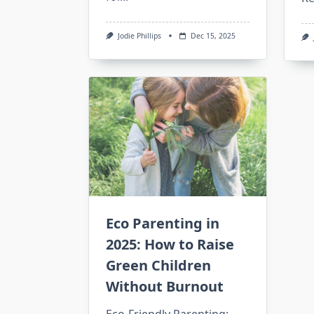
Jodie Phillips
Dec 15, 2025
Eco Parenting in
2025: How to Raise
Green Children
Without Burnout