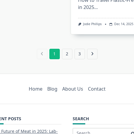
How to Travel Plastic-Fr
in 2025...
Jodie Phillips
Dec 14, 2025
1
2
3
Home
Blog
About Us
Contact
ENT POSTS
SEARCH
 Future of Meat in 2025: Lab-