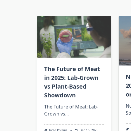
The Future of Meat
N
in 2025: Lab-Grown
2
vs Plant-Based
o
Showdown
Nu
The Future of Meat: Lab-
So
Grown vs...
Jodie Phillips
Dec 16, 2025