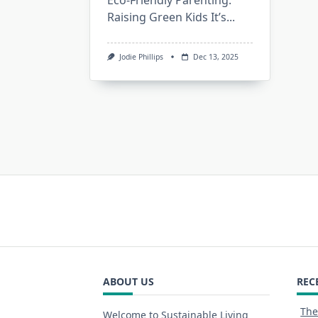
Eco-Friendly Parenting:
Raising Green Kids It’s...
Jodie Phillips
Dec 13, 2025
ABOUT US
REC
The
Welcome to Sustainable Living