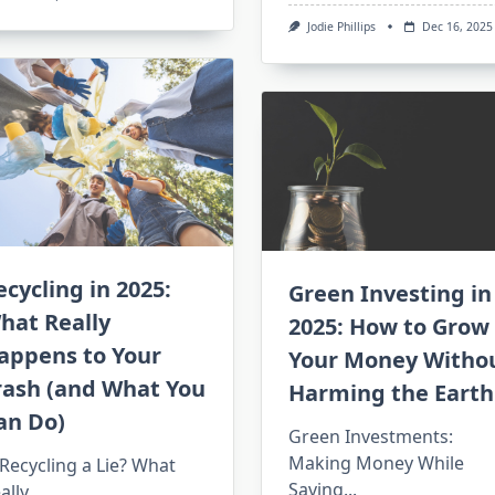
Jodie Phillips
Dec 16, 2025
ecycling in 2025:
Green Investing in
hat Really
2025: How to Grow
appens to Your
Your Money Witho
rash (and What You
Harming the Earth
an Do)
Green Investments:
Making Money While
 Recycling a Lie? What
Saving...
ally...