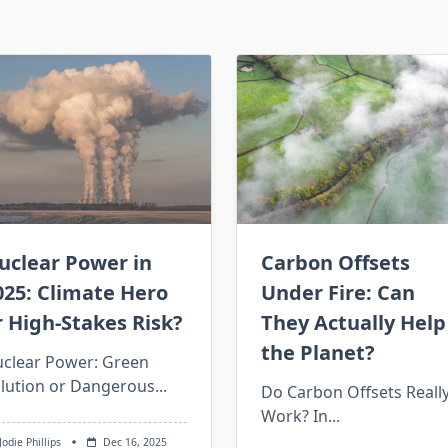
Carbon Offsets
uclear Power in
Under Fire: Can
025: Climate Hero
They Actually Help
r High-Stakes Risk?
the Planet?
clear Power: Green
lution or Dangerous...
Do Carbon Offsets Reall
Work? In...
Jodie Phillips
Dec 16, 2025