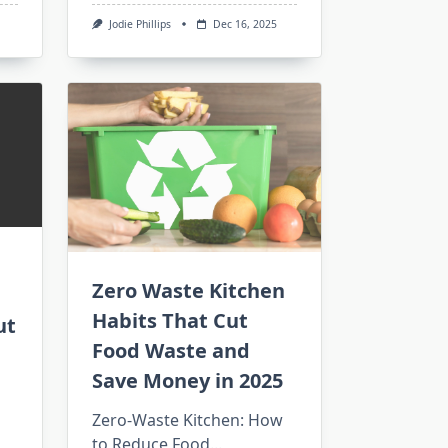
Jodie Phillips
Dec 16, 2025
Zero Waste Kitchen
Habits That Cut
ut
Food Waste and
Save Money in 2025
Zero-Waste Kitchen: How
to Reduce Food...