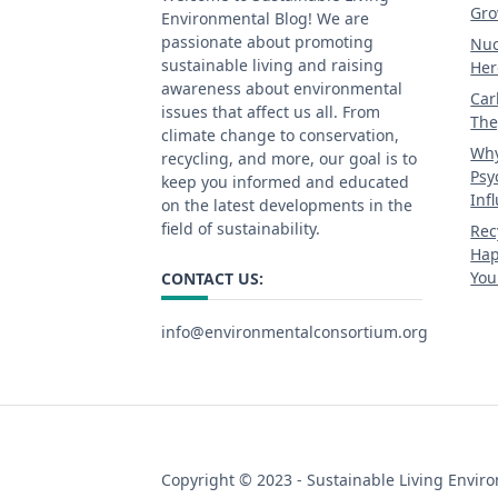
Gro
Environmental Blog! We are
passionate about promoting
Nuc
sustainable living and raising
Her
awareness about environmental
Car
issues that affect us all. From
The
climate change to conservation,
Why
recycling, and more, our goal is to
Psy
keep you informed and educated
Inf
on the latest developments in the
field of sustainability.
Rec
Hap
You
CONTACT US:
info@environmentalconsortium.org
Copyright © 2023 - Sustainable Living Envir