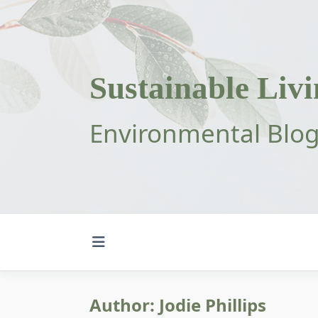
Skip
to
content
Sustainable Liv
Environmental Blo
Author:
Jodie Phillips