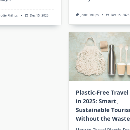
Jodie Phillips
Dec 15, 2025
Jodie Phillips
Dec 15, 2025
Plastic-Free Travel
in 2025: Smart,
Sustainable Touri
Without the Waste