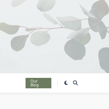
Our
Blog