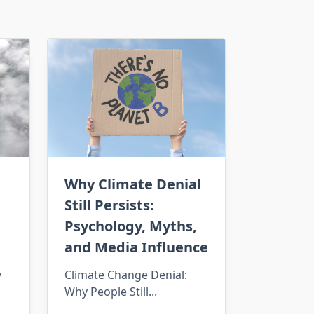
Why Climate Denial
Still Persists:
Psychology, Myths,
and Media Influence
y
Climate Change Denial:
Why People Still...