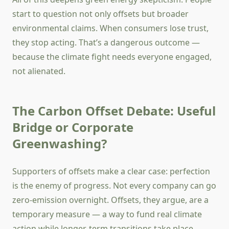
start to question not only offsets but broader
environmental claims. When consumers lose trust,
they stop acting. That’s a dangerous outcome —
because the climate fight needs everyone engaged,
not alienated.
The Carbon Offset Debate: Useful
Bridge or Corporate
Greenwashing?
Supporters of offsets make a clear case: perfection
is the enemy of progress. Not every company can go
zero-emission overnight. Offsets, they argue, are a
temporary measure — a way to fund real climate
action while longer-term transitions take place.