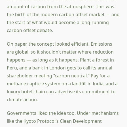
amount of carbon from the atmosphere. This was
the birth of the modern carbon offset market — and
the start of what would become a long-running
carbon offset debate.
On paper, the concept looked efficient. Emissions
are global, so it shouldn’t matter where reduction
happens — as long as it happens. Plant a forest in
Peru, and a bank in London gets to call its annual
shareholder meeting “carbon neutral.” Pay for a
methane capture system on a landfill in India, and a
luxury hotel chain can advertise its commitment to
climate action.
Governments liked the idea too. Under mechanisms
like the Kyoto Protocol’s Clean Development