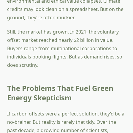
environmental and ethical value collapses. Climate
credits may look clean on a spreadsheet. But on the
ground, they’re often murkier.
Still, the market has grown. In 2021, the voluntary
offset market reached nearly $2 billion in value.
Buyers range from multinational corporations to
individuals booking flights. But as demand rises, so
does scrutiny.
The Problems That Fuel Green
Energy Skepticism
If carbon offsets were a perfect solution, they’d be a
no-brainer. But reality is rarely that tidy. Over the
past decade, a growing number of scientists,