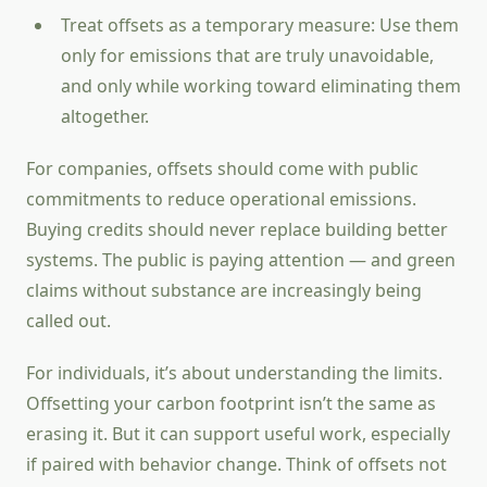
Treat offsets as a temporary measure: Use them
only for emissions that are truly unavoidable,
and only while working toward eliminating them
altogether.
For companies, offsets should come with public
commitments to reduce operational emissions.
Buying credits should never replace building better
systems. The public is paying attention — and green
claims without substance are increasingly being
called out.
For individuals, it’s about understanding the limits.
Offsetting your carbon footprint isn’t the same as
erasing it. But it can support useful work, especially
if paired with behavior change. Think of offsets not