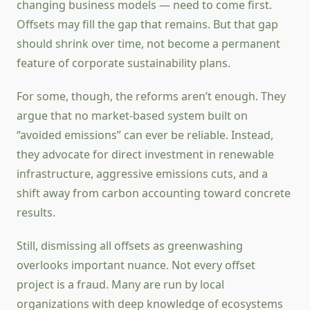
changing business models — need to come first.
Offsets may fill the gap that remains. But that gap
should shrink over time, not become a permanent
feature of corporate sustainability plans.
For some, though, the reforms aren’t enough. They
argue that no market-based system built on
“avoided emissions” can ever be reliable. Instead,
they advocate for direct investment in renewable
infrastructure, aggressive emissions cuts, and a
shift away from carbon accounting toward concrete
results.
Still, dismissing all offsets as greenwashing
overlooks important nuance. Not every offset
project is a fraud. Many are run by local
organizations with deep knowledge of ecosystems