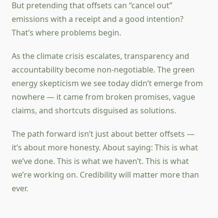
But pretending that offsets can “cancel out”
emissions with a receipt and a good intention?
That’s where problems begin.
As the climate crisis escalates, transparency and
accountability become non-negotiable. The green
energy skepticism we see today didn’t emerge from
nowhere — it came from broken promises, vague
claims, and shortcuts disguised as solutions.
The path forward isn’t just about better offsets —
it’s about more honesty. About saying: This is what
we’ve done. This is what we haven’t. This is what
we’re working on. Credibility will matter more than
ever.