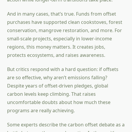
And in many cases, that’s true. Funds from offset
purchases have supported clean cookstoves, forest
conservation, mangrove restoration, and more. For
small-scale projects, especially in lower-income
regions, this money matters. It creates jobs,
protects ecosystems, and raises awareness.
But critics respond with a hard question: if offsets
are so effective, why aren’t emissions falling?
Despite years of offset-driven pledges, global
carbon levels keep climbing. That raises
uncomfortable doubts about how much these
programs are really achieving.
Some experts describe the carbon offset debate as a