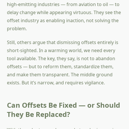
high-emitting industries — from aviation to oil — to
delay change while appearing virtuous. They see the
offset industry as enabling inaction, not solving the
problem.
Still, others argue that dismissing offsets entirely is
short-sighted. In a warming world, we need every
tool available. The key, they say, is not to abandon
offsets — but to reform them, standardize them,
and make them transparent. The middle ground
exists. But it’s narrow, and requires vigilance.
Can Offsets Be Fixed — or Should
They Be Replaced?