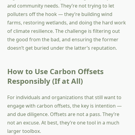
and community needs. They’re not trying to let
polluters off the hook — they’re building wind
farms, restoring wetlands, and doing the hard work
of climate resilience. The challenge is filtering out
the good from the bad, and ensuring the former
doesn’t get buried under the latter’s reputation.
How to Use Carbon Offsets
Responsibly (If at All)
For individuals and organizations that still want to
engage with carbon offsets, the key is intention —
and due diligence. Offsets are not a pass. They’re
not an excuse. At best, they’re one tool in a much
larger toolbox.