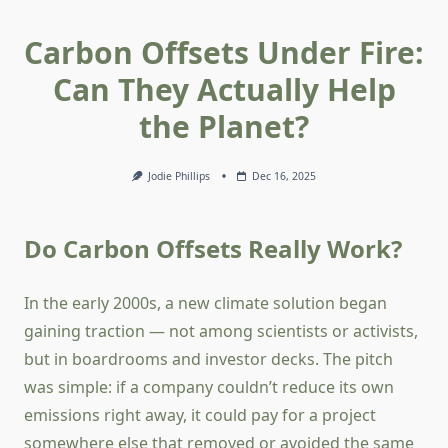
Carbon Offsets Under Fire:
Can They Actually Help
the Planet?
Jodie Phillips
Dec 16, 2025
Do Carbon Offsets Really Work?
In the early 2000s, a new climate solution began
gaining traction — not among scientists or activists,
but in boardrooms and investor decks. The pitch
was simple: if a company couldn’t reduce its own
emissions right away, it could pay for a project
somewhere else that removed or avoided the same