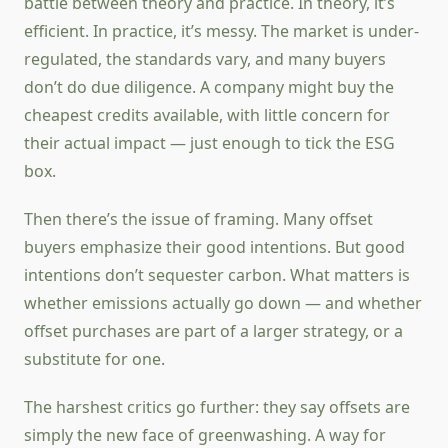
battle between theory and practice. In theory, it’s
efficient. In practice, it’s messy. The market is under-
regulated, the standards vary, and many buyers
don’t do due diligence. A company might buy the
cheapest credits available, with little concern for
their actual impact — just enough to tick the ESG
box.
Then there’s the issue of framing. Many offset
buyers emphasize their good intentions. But good
intentions don’t sequester carbon. What matters is
whether emissions actually go down — and whether
offset purchases are part of a larger strategy, or a
substitute for one.
The harshest critics go further: they say offsets are
simply the new face of greenwashing. A way for