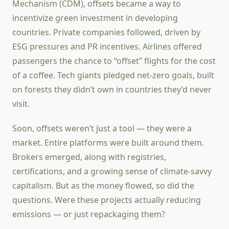
Mechanism (CDM), offsets became a way to
incentivize green investment in developing
countries. Private companies followed, driven by
ESG pressures and PR incentives. Airlines offered
passengers the chance to “offset” flights for the cost
of a coffee. Tech giants pledged net-zero goals, built
on forests they didn’t own in countries they’d never
visit.
Soon, offsets weren’t just a tool — they were a
market. Entire platforms were built around them.
Brokers emerged, along with registries,
certifications, and a growing sense of climate-savvy
capitalism. But as the money flowed, so did the
questions. Were these projects actually reducing
emissions — or just repackaging them?