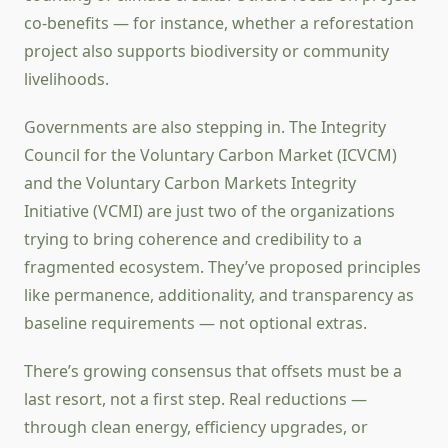
co-benefits — for instance, whether a reforestation
project also supports biodiversity or community
livelihoods.
Governments are also stepping in. The Integrity
Council for the Voluntary Carbon Market (ICVCM)
and the Voluntary Carbon Markets Integrity
Initiative (VCMI) are just two of the organizations
trying to bring coherence and credibility to a
fragmented ecosystem. They’ve proposed principles
like permanence, additionality, and transparency as
baseline requirements — not optional extras.
There’s growing consensus that offsets must be a
last resort, not a first step. Real reductions —
through clean energy, efficiency upgrades, or