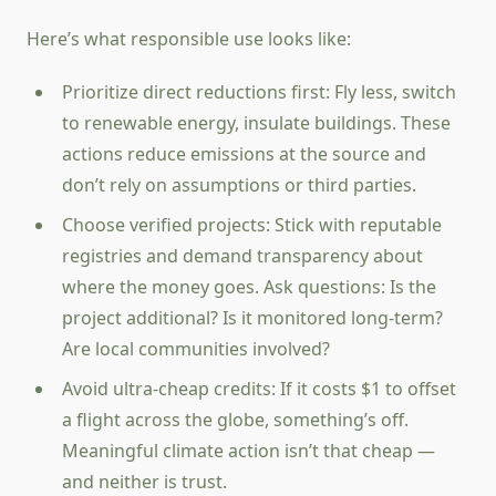
Here’s what responsible use looks like:
Prioritize direct reductions first: Fly less, switch
to renewable energy, insulate buildings. These
actions reduce emissions at the source and
don’t rely on assumptions or third parties.
Choose verified projects: Stick with reputable
registries and demand transparency about
where the money goes. Ask questions: Is the
project additional? Is it monitored long-term?
Are local communities involved?
Avoid ultra-cheap credits: If it costs $1 to offset
a flight across the globe, something’s off.
Meaningful climate action isn’t that cheap —
and neither is trust.