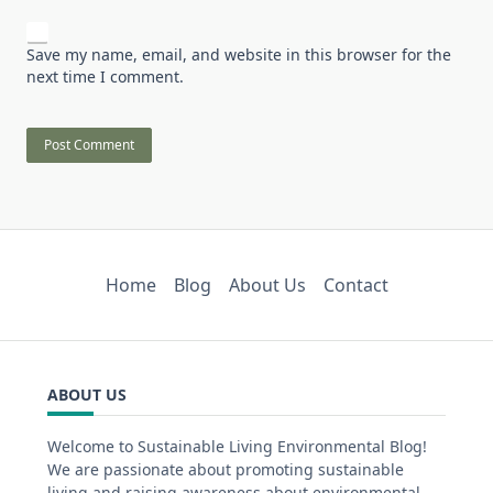
Save my name, email, and website in this browser for the
next time I comment.
Home
Blog
About Us
Contact
ABOUT US
Welcome to Sustainable Living Environmental Blog!
We are passionate about promoting sustainable
living and raising awareness about environmental