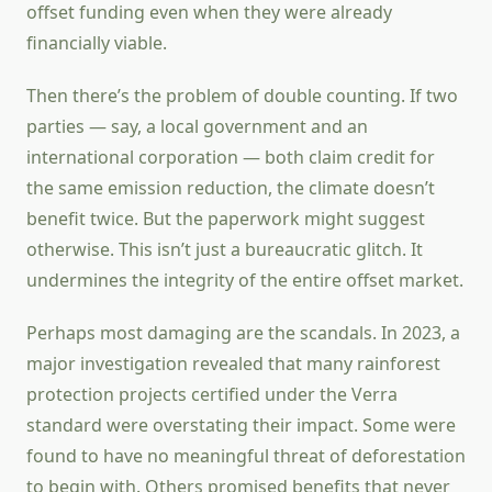
offset funding even when they were already
financially viable.
Then there’s the problem of double counting. If two
parties — say, a local government and an
international corporation — both claim credit for
the same emission reduction, the climate doesn’t
benefit twice. But the paperwork might suggest
otherwise. This isn’t just a bureaucratic glitch. It
undermines the integrity of the entire offset market.
Perhaps most damaging are the scandals. In 2023, a
major investigation revealed that many rainforest
protection projects certified under the Verra
standard were overstating their impact. Some were
found to have no meaningful threat of deforestation
to begin with. Others promised benefits that never