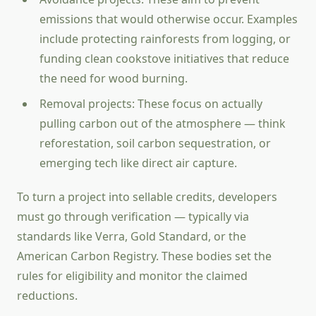
emissions that would otherwise occur. Examples
include protecting rainforests from logging, or
funding clean cookstove initiatives that reduce
the need for wood burning.
Removal projects: These focus on actually
pulling carbon out of the atmosphere — think
reforestation, soil carbon sequestration, or
emerging tech like direct air capture.
To turn a project into sellable credits, developers
must go through verification — typically via
standards like Verra, Gold Standard, or the
American Carbon Registry. These bodies set the
rules for eligibility and monitor the claimed
reductions.