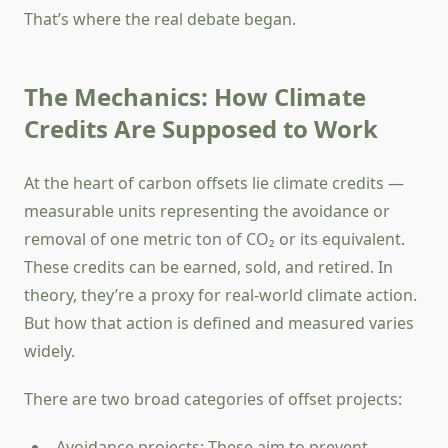
That’s where the real debate began.
The Mechanics: How Climate
Credits Are Supposed to Work
At the heart of carbon offsets lie climate credits —
measurable units representing the avoidance or
removal of one metric ton of CO₂ or its equivalent.
These credits can be earned, sold, and retired. In
theory, they’re a proxy for real-world climate action.
But how that action is defined and measured varies
widely.
There are two broad categories of offset projects:
Avoidance projects: These aim to prevent