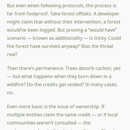
But even when following protocols, the process is
far from foolproof. Take forest offsets. A developer
might claim that without their intervention, a forest
would’ve been logged. But proving a “would have”
scenario — known as additionality — is tricky. Could
the forest have survived anyway? Was the threat
real?
Then there’s permanence. Trees absorb carbon, yes
— but what happens when they burn down in a
wildfire? Do the credits get voided? In many cases,
no.
Even more basic is the issue of ownership. If
multiple entities claim the same credit — or if local
communities weren’t consulted — the