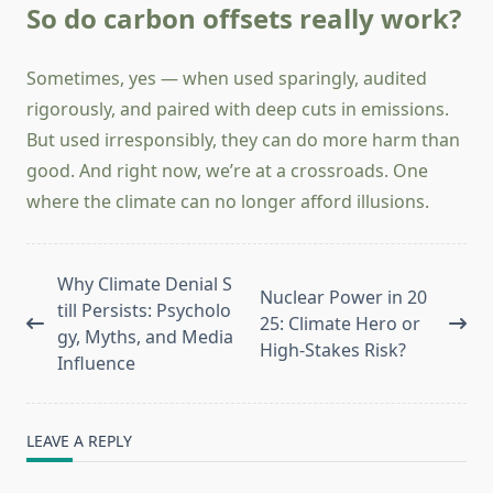
So do carbon offsets really work?
Sometimes, yes — when used sparingly, audited
rigorously, and paired with deep cuts in emissions.
But used irresponsibly, they can do more harm than
good. And right now, we’re at a crossroads. One
where the climate can no longer afford illusions.
<span
Why Climate Denial S
Nuclear Power in 20
class="nav-
till Persists: Psycholo
25: Climate Hero or
subtitle
gy, Myths, and Media
High-Stakes Risk?
screen-
Influence
reader-
text">Page</span>
LEAVE A REPLY