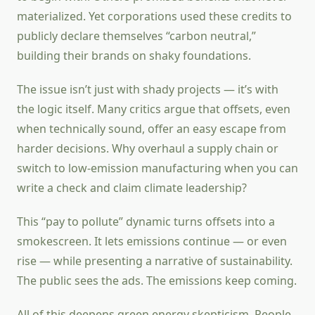
materialized. Yet corporations used these credits to
publicly declare themselves “carbon neutral,”
building their brands on shaky foundations.
The issue isn’t just with shady projects — it’s with
the logic itself. Many critics argue that offsets, even
when technically sound, offer an easy escape from
harder decisions. Why overhaul a supply chain or
switch to low-emission manufacturing when you can
write a check and claim climate leadership?
This “pay to pollute” dynamic turns offsets into a
smokescreen. It lets emissions continue — or even
rise — while presenting a narrative of sustainability.
The public sees the ads. The emissions keep coming.
All of this deepens green energy skepticism. People