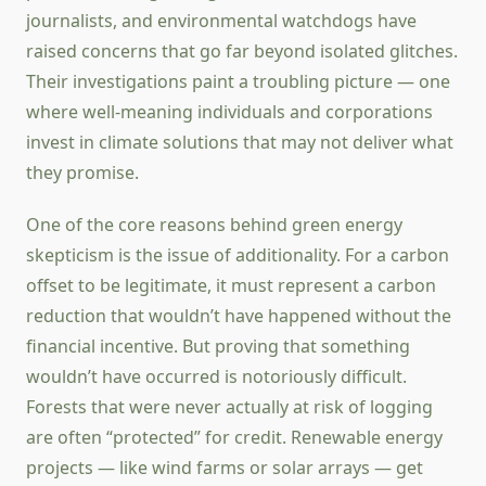
journalists, and environmental watchdogs have
raised concerns that go far beyond isolated glitches.
Their investigations paint a troubling picture — one
where well-meaning individuals and corporations
invest in climate solutions that may not deliver what
they promise.
One of the core reasons behind green energy
skepticism is the issue of additionality. For a carbon
offset to be legitimate, it must represent a carbon
reduction that wouldn’t have happened without the
financial incentive. But proving that something
wouldn’t have occurred is notoriously difficult.
Forests that were never actually at risk of logging
are often “protected” for credit. Renewable energy
projects — like wind farms or solar arrays — get