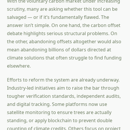
With the voluntary carbon market under increasing
scrutiny, many are asking whether this tool can be
salvaged — or if it’s fundamentally flawed. The
answer isn’t simple. On one hand, the carbon offset
debate highlights serious structural problems. On
the other, abandoning offsets altogether would also
mean abandoning billions of dollars directed at
climate solutions that often struggle to find funding
elsewhere.
Efforts to reform the system are already underway.
Industry-led initiatives aim to raise the bar through
tougher verification standards, independent audits,
and digital tracking. Some platforms now use
satellite monitoring to ensure trees are actually
standing, or apply blockchain to prevent double
counting of climate credits. Others focus on project