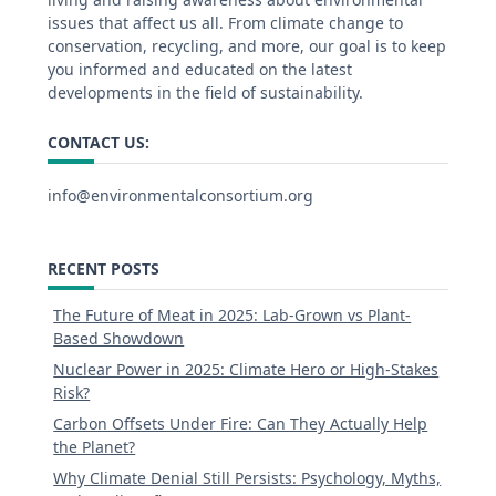
issues that affect us all. From climate change to
conservation, recycling, and more, our goal is to keep
you informed and educated on the latest
developments in the field of sustainability.
CONTACT US:
info@environmentalconsortium.org
RECENT POSTS
The Future of Meat in 2025: Lab-Grown vs Plant-
Based Showdown
Nuclear Power in 2025: Climate Hero or High-Stakes
Risk?
Carbon Offsets Under Fire: Can They Actually Help
the Planet?
Why Climate Denial Still Persists: Psychology, Myths,