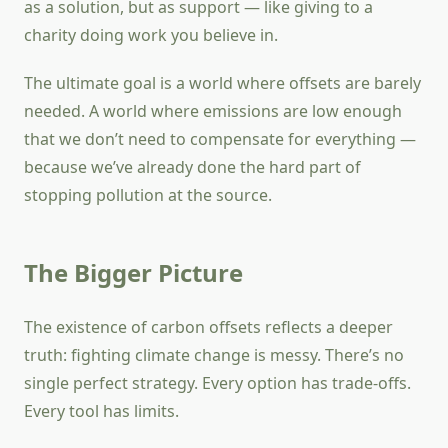
as a solution, but as support — like giving to a
charity doing work you believe in.
The ultimate goal is a world where offsets are barely
needed. A world where emissions are low enough
that we don’t need to compensate for everything —
because we’ve already done the hard part of
stopping pollution at the source.
The Bigger Picture
The existence of carbon offsets reflects a deeper
truth: fighting climate change is messy. There’s no
single perfect strategy. Every option has trade-offs.
Every tool has limits.