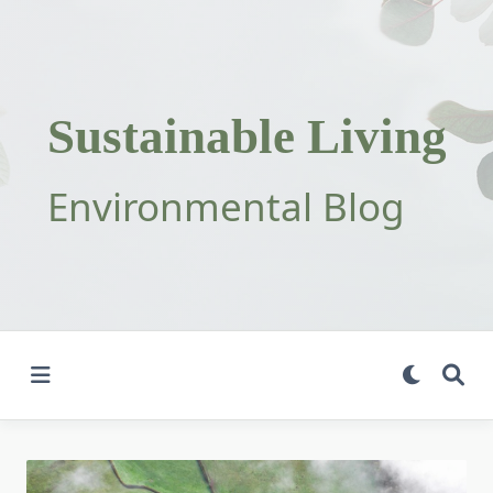
Skip
to
content
Sustainable Living
Environmental Blog