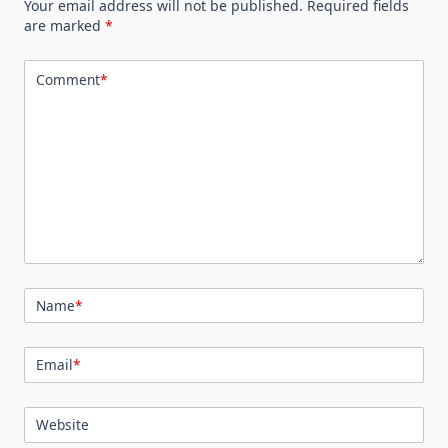
Your email address will not be published.
Required fields
are marked
*
Comment
*
Name
*
Email
*
Website