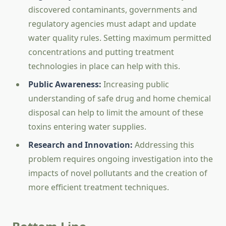
discovered contaminants, governments and
regulatory agencies must adapt and update
water quality rules. Setting maximum permitted
concentrations and putting treatment
technologies in place can help with this.
Public Awareness:
Increasing public
understanding of safe drug and home chemical
disposal can help to limit the amount of these
toxins entering water supplies.
Research and Innovation:
Addressing this
problem requires ongoing investigation into the
impacts of novel pollutants and the creation of
more efficient treatment techniques.