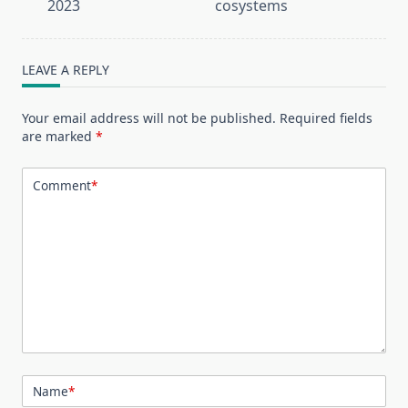
screen-
2023
cosystems
reader-
text">Page</span>
LEAVE A REPLY
Your email address will not be published.
Required fields
are marked
*
Comment
*
Name
*