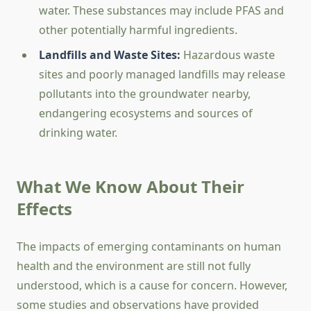
water. These substances may include PFAS and
other potentially harmful ingredients.
Landfills and Waste Sites:
Hazardous waste
sites and poorly managed landfills may release
pollutants into the groundwater nearby,
endangering ecosystems and sources of
drinking water.
What We Know About Their
Effects
The impacts of emerging contaminants on human
health and the environment are still not fully
understood, which is a cause for concern. However,
some studies and observations have provided