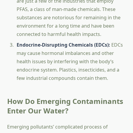
are just a few of the industries that employ
PFAS, a class of man-made chemicals. These
substances are notorious for remaining in the
environment for a long time and have been
connected to harmful health impacts.
Endocrine-Disrupting Chemicals (EDCs):
EDCs
may cause hormonal imbalances and other
health issues by interfering with the body’s
endocrine system. Plastics, insecticides, and a
few industrial compounds contain them.
How Do Emerging Contaminants
Enter Our Water?
Emerging pollutants’ complicated process of