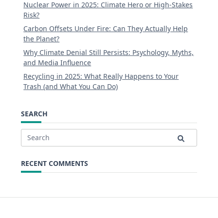
Nuclear Power in 2025: Climate Hero or High-Stakes
Risk?
Carbon Offsets Under Fire: Can They Actually Help
the Planet?
Why Climate Denial Still Persists: Psychology, Myths,
and Media Influence
Recycling in 2025: What Really Happens to Your
Trash (and What You Can Do)
SEARCH
Search
for:
RECENT COMMENTS