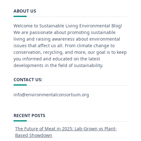
ABOUT US
Welcome to Sustainable Living Environmental Blog!
We are passionate about promoting sustainable
living and raising awareness about environmental
issues that affect us all. From climate change to
conservation, recycling, and more, our goal is to keep
you informed and educated on the latest
developments in the field of sustainability.
CONTACT US:
info@environmentalconsortium.org
RECENT POSTS
The Future of Meat in 2025: Lab-Grown vs Plant-
Based Showdown