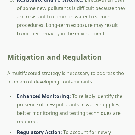
of some new pollutants is difficult because they
are resistant to common water treatment
procedures. Long-term exposure may result
from their tenacity in the environment.
Mitigation and Regulation
A multifaceted strategy is necessary to address the
problem of developing contaminants:
Enhanced Monitoring:
To reliably identify the
presence of new pollutants in water supplies,
better monitoring and testing techniques are
required.
Regulatory Action:
To account for newly