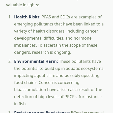
valuable insights:
Health Risks:
PFAS and EDCs are examples of
emerging pollutants that have been linked to a
variety of health disorders, including cancer,
developmental difficulties, and hormone
imbalances. To ascertain the scope of these
dangers, research is ongoing.
Environmental Harm:
These pollutants have
the potential to build up in aquatic ecosystems,
impacting aquatic life and possibly upsetting
food chains. Concerns concerning
bioaccumulation have arisen as a result of the
detection of high levels of PPCPs, for instance,
in fish.
Resistance and Persistence:
Effective removal