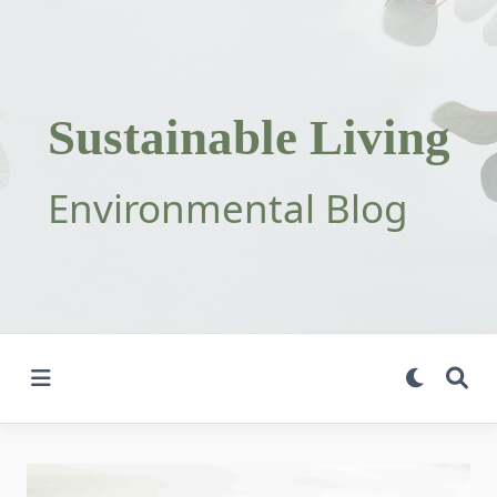
Skip
to
content
Sustainable Living
Environmental Blog