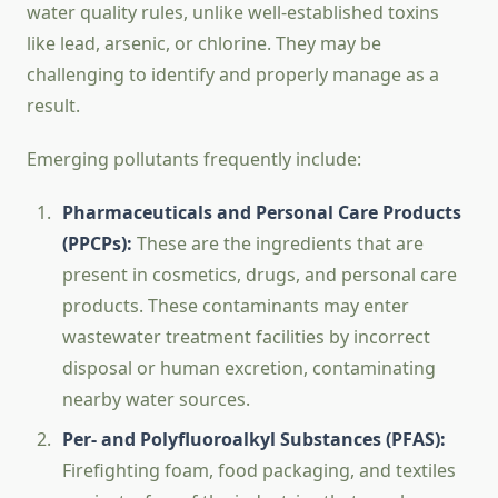
water quality rules, unlike well-established toxins
like lead, arsenic, or chlorine. They may be
challenging to identify and properly manage as a
result.
Emerging pollutants frequently include:
Pharmaceuticals and Personal Care Products
(PPCPs):
These are the ingredients that are
present in cosmetics, drugs, and personal care
products. These contaminants may enter
wastewater treatment facilities by incorrect
disposal or human excretion, contaminating
nearby water sources.
Per- and Polyfluoroalkyl Substances (PFAS):
Firefighting foam, food packaging, and textiles