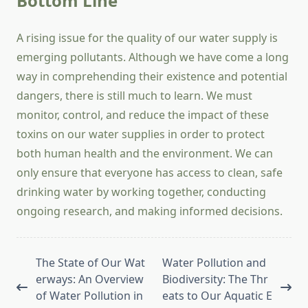
Bottom Line
A rising issue for the quality of our water supply is
emerging pollutants. Although we have come a long
way in comprehending their existence and potential
dangers, there is still much to learn. We must
monitor, control, and reduce the impact of these
toxins on our water supplies in order to protect
both human health and the environment. We can
only ensure that everyone has access to clean, safe
drinking water by working together, conducting
ongoing research, and making informed decisions.
<span
The State of Our Wat
Water Pollution and
class="nav-
erways: An Overview
Biodiversity: The Thr
subtitle
of Water Pollution in
eats to Our Aquatic E