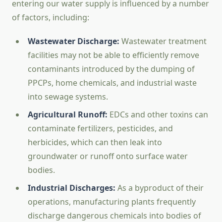
entering our water supply is influenced by a number
of factors, including:
Wastewater Discharge:
Wastewater treatment
facilities may not be able to efficiently remove
contaminants introduced by the dumping of
PPCPs, home chemicals, and industrial waste
into sewage systems.
Agricultural Runoff:
EDCs and other toxins can
contaminate fertilizers, pesticides, and
herbicides, which can then leak into
groundwater or runoff onto surface water
bodies.
Industrial Discharges:
As a byproduct of their
operations, manufacturing plants frequently
discharge dangerous chemicals into bodies of