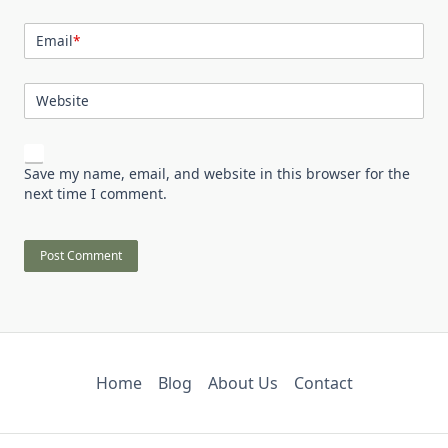
Email
*
Website
Save my name, email, and website in this browser for the
next time I comment.
Home
Blog
About Us
Contact