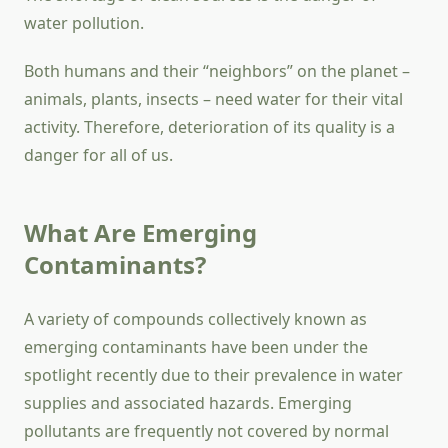
water pollution.
Both humans and their “neighbors” on the planet –
animals, plants, insects – need water for their vital
activity. Therefore, deterioration of its quality is a
danger for all of us.
What Are Emerging
Contaminants?
A variety of compounds collectively known as
emerging contaminants have been under the
spotlight recently due to their prevalence in water
supplies and associated hazards. Emerging
pollutants are frequently not covered by normal