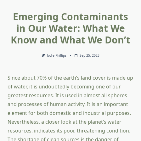
Emerging Contaminants
in Our Water: What We
Know and What We Don’t
Jodie Phillips
Sep 25, 2023
Since about 70% of the earth’s land cover is made up
of water, it is undoubtedly becoming one of our
greatest resources. It is used in almost all spheres
and processes of human activity. It is an important
element for both domestic and industrial purposes.
Nevertheless, a closer look at the planet’s water
resources, indicates its poor, threatening condition.
The shortage of clean sources is the danger of